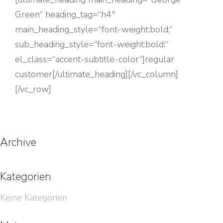
Green“ heading_tag=“h4″
main_heading_style=“font-weight:bold;“
sub_heading_style=“font-weight:bold;“
el_class=“accent-subtitle-color“]regular
customer[/ultimate_heading][/vc_column]
[/vc_row]
Archive
Kategorien
Keine Kategorien