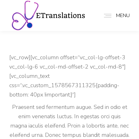
MENU
[vc_row][vc_column offset=“vc_col-lg-offset-3
vc_col-lg-6 vc_col-md-offset-2 vc_col-md-8″]
[vc_column_text
css=“.vc_custom_1578567311325{padding-
bottom: 40px !important;}“]
Praesent sed fermentum augue. Sed in odio et
enim venenatis luctus. In egestas orci quis
magna iaculis eleifend. Proin a lobortis ante, nec
eleifend urna. Donec tempus blandit malesuada.