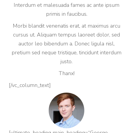
Interdum et malesuada fames ac ante ipsum
primis in faucibus.
Morbi blandit venenatis erat, at maximus arcu
cursus ut. Aliquam tempus laoreet dolor, sed
auctor leo bibendum a. Donec ligula nisl,
pretium sed neque tristique, tincidunt interdum
justo.
Thanx!
[/vc_column_text]
[ultimate_heading main_heading=“George