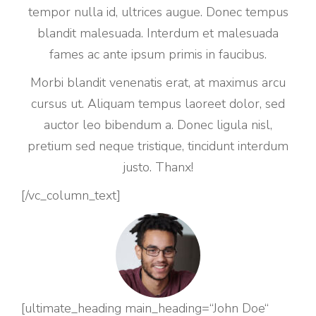
tempor nulla id, ultrices augue. Donec tempus
blandit malesuada. Interdum et malesuada
fames ac ante ipsum primis in faucibus.
Morbi blandit venenatis erat, at maximus arcu
cursus ut. Aliquam tempus laoreet dolor, sed
auctor leo bibendum a. Donec ligula nisl,
pretium sed neque tristique, tincidunt interdum
justo. Thanx!
[/vc_column_text]
[ultimate_heading main_heading=“John Doe“