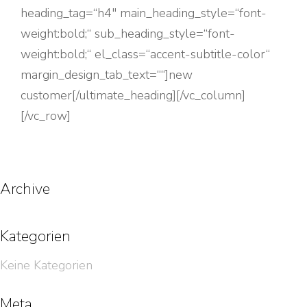
heading_tag=“h4″ main_heading_style=“font-
weight:bold;“ sub_heading_style=“font-
weight:bold;“ el_class=“accent-subtitle-color“
margin_design_tab_text=““]new
customer[/ultimate_heading][/vc_column]
[/vc_row]
Archive
Kategorien
Keine Kategorien
Meta