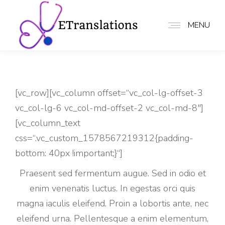
MENU
[vc_row][vc_column offset=“vc_col-lg-offset-3
vc_col-lg-6 vc_col-md-offset-2 vc_col-md-8″]
[vc_column_text
css=“.vc_custom_1578567219312{padding-
bottom: 40px !important;}“]
Praesent sed fermentum augue. Sed in odio et
enim venenatis luctus. In egestas orci quis
magna iaculis eleifend. Proin a lobortis ante, nec
eleifend urna. Pellentesque a enim elementum,