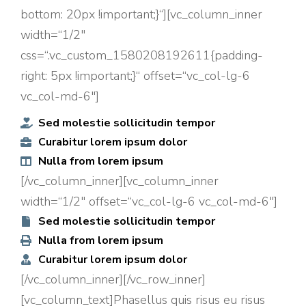
bottom: 20px !important;}“][vc_column_inner
width=“1/2″
css=“.vc_custom_1580208192611{padding-
right: 5px !important;}“ offset=“vc_col-lg-6
vc_col-md-6″]
Sed molestie sollicitudin tempor
Curabitur lorem ipsum dolor
Nulla from lorem ipsum
[/vc_column_inner][vc_column_inner
width=“1/2″ offset=“vc_col-lg-6 vc_col-md-6″]
Sed molestie sollicitudin tempor
Nulla from lorem ipsum
Curabitur lorem ipsum dolor
[/vc_column_inner][/vc_row_inner]
[vc_column_text]Phasellus quis risus eu risus