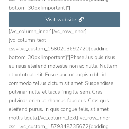
bottom: 30px !important;}“]
Visit website
[/vc_column_inner][/vc_row_inner]
[vc_column_text
css=“.vc_custom_1580203692720{padding-
bottom: 30px !important;}“]Phasellus quis risus
eu risus eleifend molestie non ac nulla. Nullam
et volutpat elit. Fusce auctor turpis nibh, id
commodo tellus dictum sit amet. Suspendisse
pulvinar nulla et lacus fringilla sem. Cras
pulvinar enim ut rhoncus faucibus. Cras quis
eleifend purus. In quis congue felis, sit amet
mollis ligula.[/vc_column_text][vc_row_inner
css=“.vc_custom_1579348735672{padding-