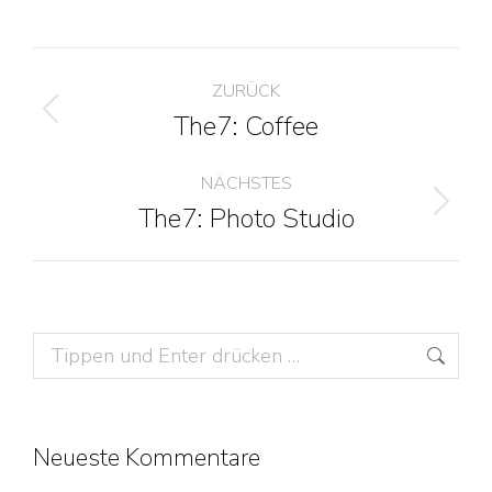
Project
ZURÜCK
navigation
The7: Coffee
Previous
project:
NÄCHSTES
The7: Photo Studio
Next
project:
Search:
Neueste Kommentare