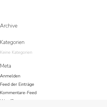
Archive
Kategorien
Keine Kategorien
Meta
Anmelden
Feed der Einträge
Kommentare-Feed
WordPress.org