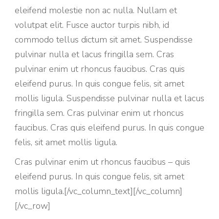
eleifend molestie non ac nulla. Nullam et
volutpat elit. Fusce auctor turpis nibh, id
commodo tellus dictum sit amet. Suspendisse
pulvinar nulla et lacus fringilla sem. Cras
pulvinar enim ut rhoncus faucibus. Cras quis
eleifend purus. In quis congue felis, sit amet
mollis ligula. Suspendisse pulvinar nulla et lacus
fringilla sem. Cras pulvinar enim ut rhoncus
faucibus. Cras quis eleifend purus. In quis congue
felis, sit amet mollis ligula.
Cras pulvinar enim ut rhoncus faucibus – quis
eleifend purus. In quis congue felis, sit amet
mollis ligula.[/vc_column_text][/vc_column]
[/vc_row]