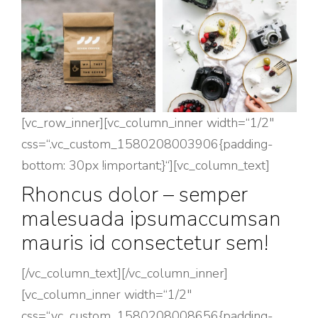
[vc_row_inner][vc_column_inner width=“1/2″
css=“.vc_custom_1580208003906{padding-
bottom: 30px !important;}“][vc_column_text]
Rhoncus dolor – semper
malesuada ipsumaccumsan
mauris id consectetur sem!
[/vc_column_text][/vc_column_inner]
[vc_column_inner width=“1/2″
css=“.vc_custom_1580208008656{padding-