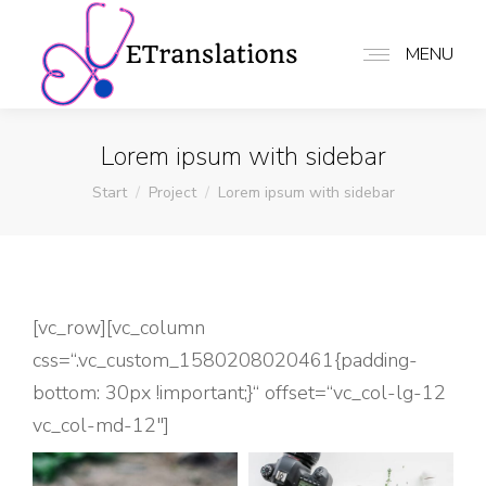
MENU
Lorem ipsum with sidebar
Sie befinden sich hier:
Start
Project
Lorem ipsum with sidebar
[vc_row][vc_column
css=“.vc_custom_1580208020461{padding-
bottom: 30px !important;}“ offset=“vc_col-lg-12
vc_col-md-12″]