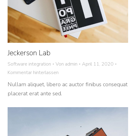
Jeckerson Lab
Software integration
Von
admin
April 11, 2020
Kommentar hinterlassen
Nullam aliquet, libero ac auctor finibus consequat
placerat erat ante sed.