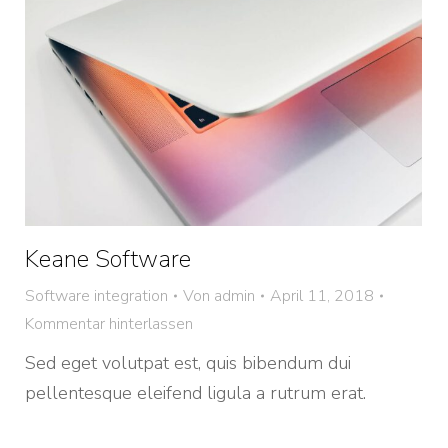
Keane Software
Software integration
Von
admin
April 11, 2018
Kommentar hinterlassen
Sed eget volutpat est, quis bibendum dui
pellentesque eleifend ligula a rutrum erat.