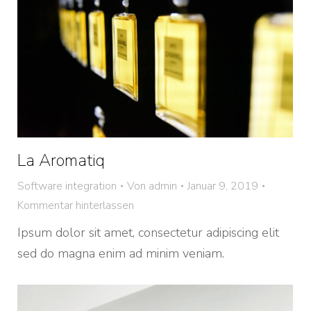
La Aromatiq
Software integration
Von
admin
Januar 9, 2019
Kommentar hinterlassen
Ipsum dolor sit amet, consectetur adipiscing elit
sed do magna enim ad minim veniam.