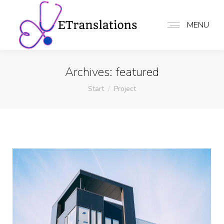
MENU
Archives:
featured
Sie befinden sich hier:
Start
Project