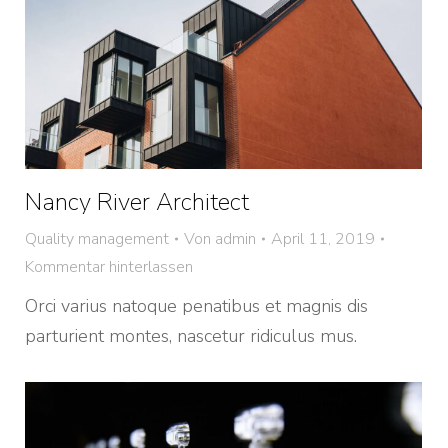
Nancy River Architect
Quality management
Von
admin
April 11, 2019
Kommentar hinterlassen
Orci varius natoque penatibus et magnis dis
parturient montes, nascetur ridiculus mus.