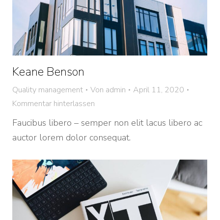
Keane Benson
Quality management
Von
admin
April 11, 2020
Kommentar hinterlassen
Faucibus libero – semper non elit lacus libero ac
auctor lorem dolor consequat.